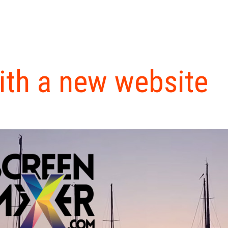
ith a new website