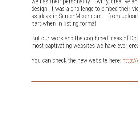
well as their personality – witty, creative
design. It was a challenge to embed their v
as ideas in ScreenMixer.com – from uploadi
part when in listing format.
But our work and the combined ideas of Dots
most captivating websites we have ever cre
You can check the new website here:
http: