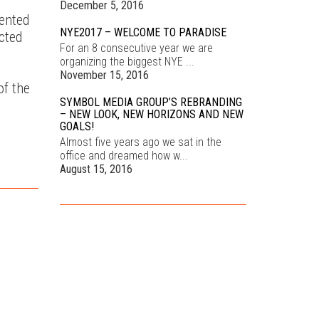
December 5, 2016
mented
NYE2017 – WELCOME TO PARADISE
cted
For an 8 consecutive year we are
organizing the biggest NYE ...
November 15, 2016
of the
SYMBOL MEDIA GROUP’S REBRANDING
– NEW LOOK, NEW HORIZONS AND NEW
GOALS!
Almost five years ago we sat in the
office and dreamed how w...
August 15, 2016