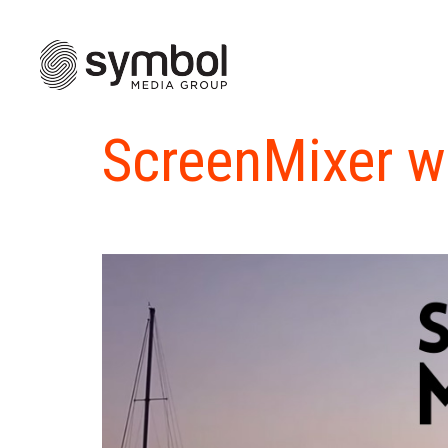
ScreenMixer w