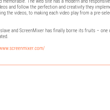
 and memorable. The web site has a modern and responsive
ideos and follow the perfection and creativity they imple
ng the videos, to making each video play from a pre-sele
lave and ScreenMixer has finally borne its fruits – one 
ated.
//www.screenmixer.com/