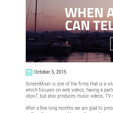
October 5, 2015
ScreenMixer is one of the firms that is a vi
which focuses on web videos, having a partn
vbox7, but also produces music videos, TV-
After a few long months we are glad to pres