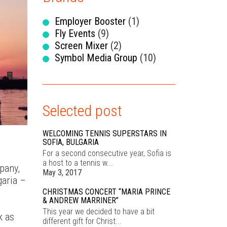
OUR
KE
Employer Booster
(1)
Fly Events
(9)
Screen Mixer
(2)
Symbol Media Group
(10)
E
Selected post
WELCOMING TENNIS SUPERSTARS IN
SOFIA, BULGARIA
For a second consecutive year, Sofia is
CON
a host to a tennis w...
pany,
May 3, 2017
garia –
CHRISTMAS CONCERT “MARIA PRINCE
& ANDREW MARRINER”
This year we decided to have a bit
k as
different gift for Christ...