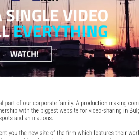
tal part of our corporate family. A production making com
ership with the biggest website for video-sharing in Bul
spots and animations.
ent you the new site of the firm which features their wor