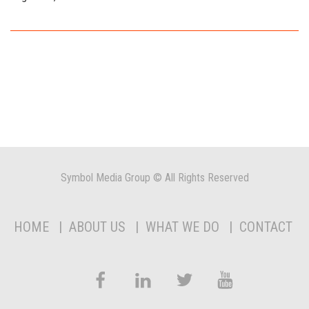
Symbol Media Group © All Rights Reserved
HOME
ABOUT US
WHAT WE DO
CONTACT