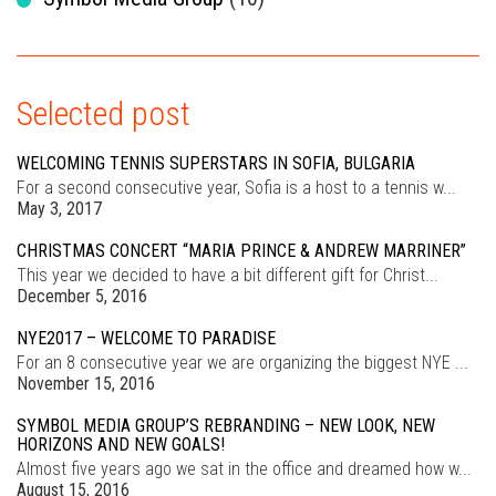
Selected post
WELCOMING TENNIS SUPERSTARS IN SOFIA, BULGARIA
For a second consecutive year, Sofia is a host to a tennis w...
May 3, 2017
CHRISTMAS CONCERT “MARIA PRINCE & ANDREW MARRINER”
This year we decided to have a bit different gift for Christ...
December 5, 2016
NYE2017 – WELCOME TO PARADISE
For an 8 consecutive year we are organizing the biggest NYE ...
November 15, 2016
SYMBOL MEDIA GROUP’S REBRANDING – NEW LOOK, NEW
HORIZONS AND NEW GOALS!
Almost five years ago we sat in the office and dreamed how w...
August 15, 2016