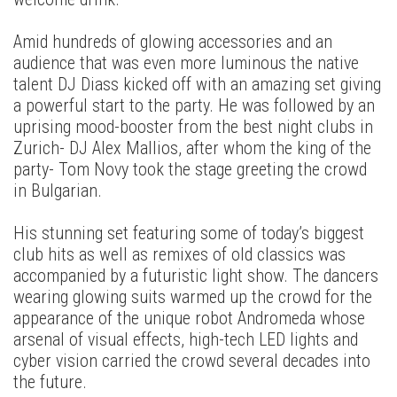
Amid hundreds of glowing accessories and an
audience that was even more luminous the native
talent DJ Diass kicked off with an amazing set giving
a powerful start to the party. He was followed by an
uprising mood-booster from the best night clubs in
Zurich- DJ Alex Mallios, after whom the king of the
party- Tom Novy took the stage greeting the crowd
in Bulgarian.
His stunning set featuring some of today’s biggest
club hits as well as remixes of old classics was
accompanied by a futuristic light show. The dancers
wearing glowing suits warmed up the crowd for the
appearance of the unique robot Andromeda whose
arsenal of visual effects, high-tech LED lights and
cyber vision carried the crowd several decades into
the future.