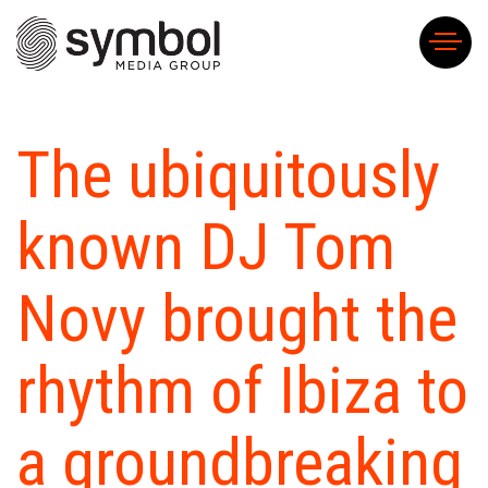
H
The ubiquitously
A
U
known DJ Tom
S
FA
Novy brought the
SY
OF
T
rhythm of Ibiza to
O
BE
KE
a groundbreaking
PE