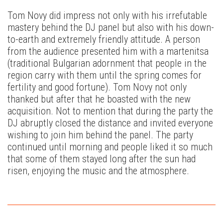
Tom Novy did impress not only with his irrefutable
mastery behind the DJ panel but also with his down-
to-earth and extremely friendly attitude. A person
from the audience presented him with a martenitsa
(traditional Bulgarian adornment that people in the
region carry with them until the spring comes for
fertility and good fortune). Tom Novy not only
thanked but after that he boasted with the new
acquisition. Not to mention that during the party the
DJ abruptly closed the distance and invited everyone
wishing to join him behind the panel. The party
continued until morning and people liked it so much
that some of them stayed long after the sun had
risen, enjoying the music and the atmosphere.