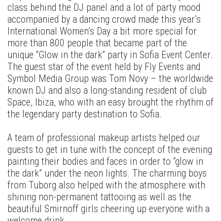
class behind the DJ panel and a lot of party mood
accompanied by a dancing crowd made this year’s
International Women’s Day a bit more special for
more than 800 people that became part of the
unique “Glow in the dark” party in Sofia Event Center.
The guest star of the event held by Fly Events and
Symbol Media Group was Tom Novy – the worldwide
known DJ and also a long-standing resident of club
Space, Ibiza, who with an easy brought the rhythm of
the legendary party destination to Sofia.
A team of professional makeup artists helped our
guests to get in tune with the concept of the evening
painting their bodies and faces in order to “glow in
the dark” under the neon lights. The charming boys
from Tuborg also helped with the atmosphere with
shining non-permanent tattooing as well as the
beautiful Smirnoff girls cheering up everyone with a
welcome drink.