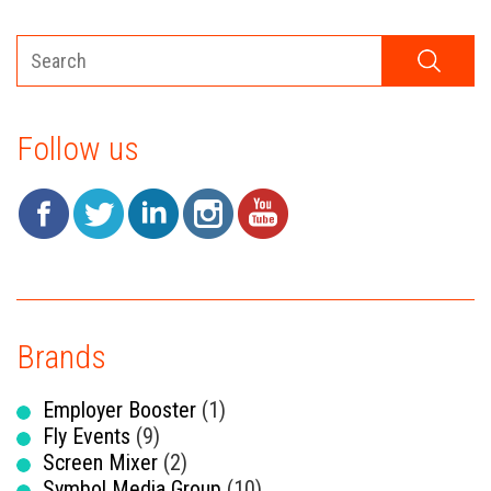
Follow us
Brands
Employer Booster
(1)
Fly Events
(9)
Screen Mixer
(2)
Symbol Media Group
(10)