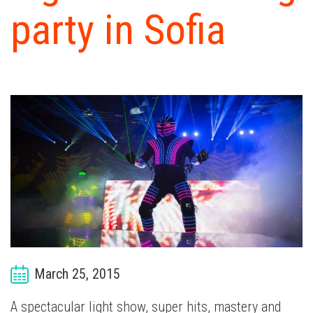
W
party in Sofia
W
D
EX
CA
B
C
March 25, 2015
A spectacular light show, super hits, mastery and