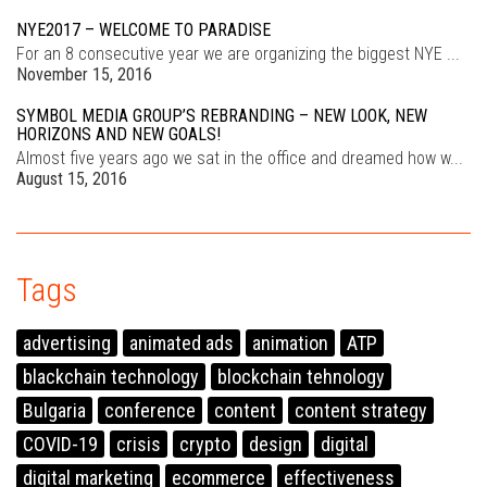
NYE2017 – WELCOME TO PARADISE
For an 8 consecutive year we are organizing the biggest NYE ...
November 15, 2016
SYMBOL MEDIA GROUP’S REBRANDING – NEW LOOK, NEW
HORIZONS AND NEW GOALS!
Almost five years ago we sat in the office and dreamed how w...
August 15, 2016
Tags
advertising
animated ads
animation
ATP
blackchain technology
blockchain tehnology
Bulgaria
conference
content
content strategy
COVID-19
crisis
crypto
design
digital
digital marketing
ecommerce
effectiveness