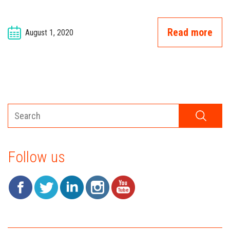
Read more
August 1, 2020
Follow us