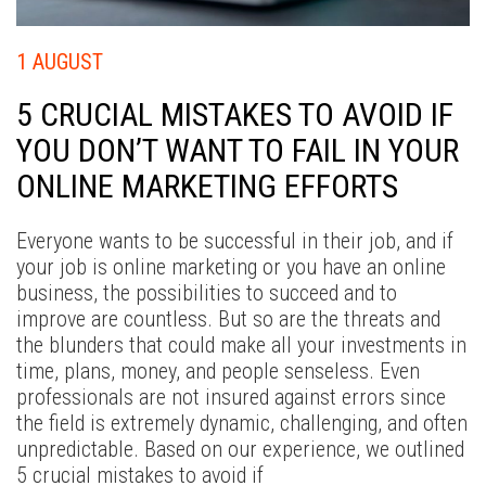
W
W
1 AUGUST
D
5 CRUCIAL MISTAKES TO AVOID IF
EX
YOU DON’T WANT TO FAIL IN YOUR
CA
ONLINE MARKETING EFFORTS
B
C
Everyone wants to be successful in their job, and if
your job is online marketing or you have an online
business, the possibilities to succeed and to
improve are countless. But so are the threats and
the blunders that could make all your investments in
time, plans, money, and people senseless. Even
professionals are not insured against errors since
the field is extremely dynamic, challenging, and often
unpredictable. Based on our experience, we outlined
5 crucial mistakes to avoid if