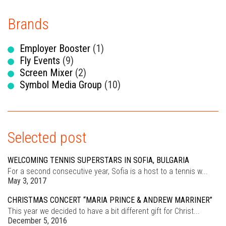
Brands
Employer Booster
(1)
Fly Events
(9)
Screen Mixer
(2)
Symbol Media Group
(10)
Selected post
WELCOMING TENNIS SUPERSTARS IN SOFIA, BULGARIA
For a second consecutive year, Sofia is a host to a tennis w...
May 3, 2017
CHRISTMAS CONCERT “MARIA PRINCE & ANDREW MARRINER”
This year we decided to have a bit different gift for Christ...
December 5, 2016