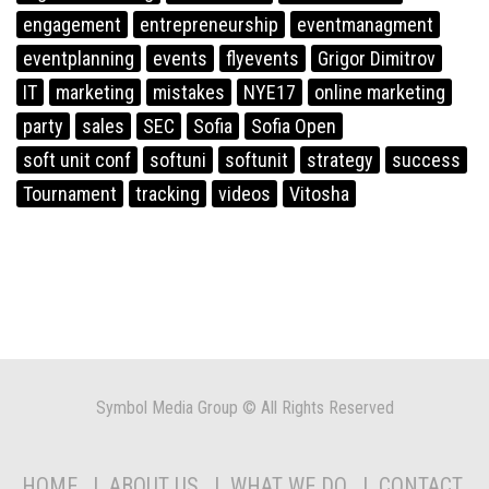
engagement
entrepreneurship
eventmanagment
eventplanning
events
flyevents
Grigor Dimitrov
IT
marketing
mistakes
NYE17
online marketing
party
sales
SEC
Sofia
Sofia Open
soft unit conf
softuni
softunit
strategy
success
Tournament
tracking
videos
Vitosha
Symbol Media Group © All Rights Reserved
HOME
ABOUT US
WHAT WE DO
CONTACT