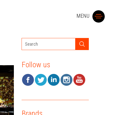
MENU
A
Follow us
SM
SY
T
Brands