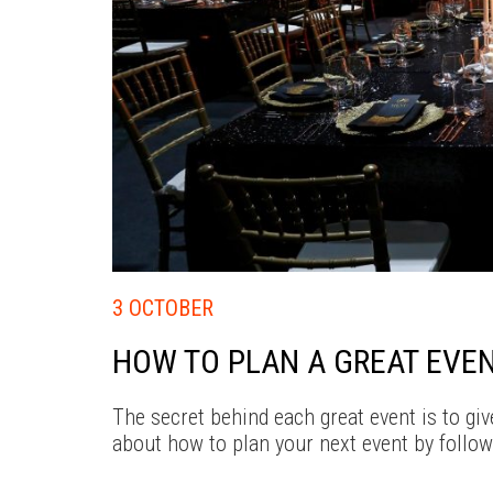
3 OCTOBER
HOW TO PLAN A GREAT EVE
The secret behind each great event is to g
about how to plan your next event by follow