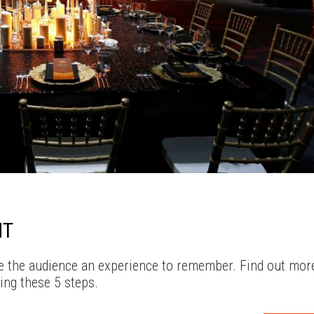
NT
ive the audience an experience to remember. Find out mor
ing these 5 steps.