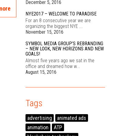
December 5, 2016
more
NYE2017 – WELCOME TO PARADISE
For an 8 consecutive year we are
organizing the biggest NYE ...
November 15, 2016
SYMBOL MEDIA GROUP’S REBRANDING
– NEW LOOK, NEW HORIZONS AND NEW
GOALS!
Almost five years ago we sat in the
office and dreamed how w...
August 15, 2016
Tags
advertising
animated ads
animation
ATP